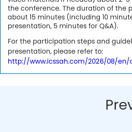
the conference. The duration of the p
about 15 minutes (including 10 minute
presentation, 5 minutes for Q&A).
For the participation steps and guidel
presentation, please refer to:
http://www.icssah.com/2026/08/en/o
Pre