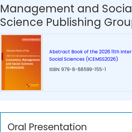
Management and Social
Science Publishing Grou
Abstract Book of the 2026 11th In
Social Sciences (ICEMSS2026)
ISBN: 979-8-88599-155-1
Oral Presentation