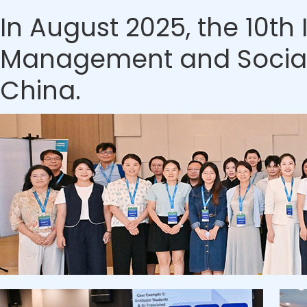
In August 2025, the 10t
Management and Social S
China.