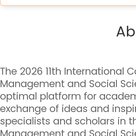
Ab
The 2026 11th International
Management and Social Sci
optimal platform for acade
exchange of ideas and insp
specialists and scholars in t
Management and Social Sci