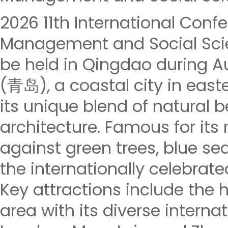
2026 11th International Con
Management and Social Scie
be held in Qingdao during Au
(青岛), a coastal city in east
its unique blend of natural 
architecture. Famous for its
against green trees, blue seas
the internationally celebrate
Key attractions include the h
area with its diverse internat