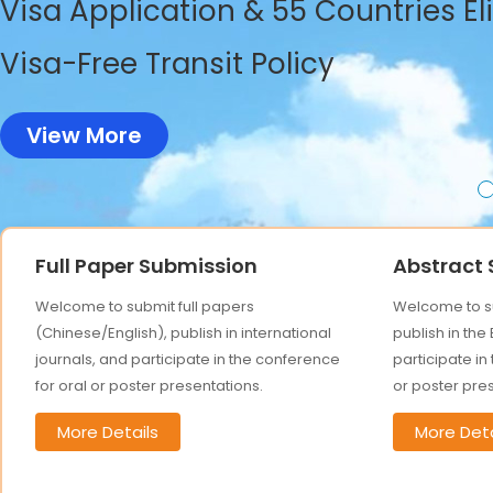
Visa Application & 55 Countries El
Visa-Free Transit Policy
View More
Full Paper Submission
Abstract
Welcome to submit full papers
Welcome to su
(Chinese/English), publish in international
publish in the
journals, and participate in the conference
participate in
for oral or poster presentations.
or poster pre
More Details
More Deta