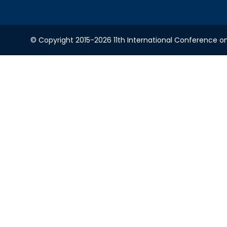
© Copyright 2015-2026 11th International Conference o