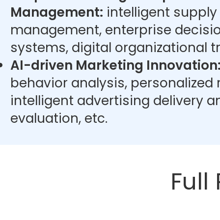
Management:
intelligent supply
management, enterprise decisi
systems, digital organizational t
AI-driven Marketing Innovation
behavior analysis, personalize
intelligent advertising delivery 
evaluation, etc.
Full