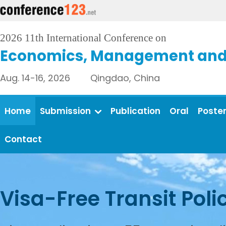
2026 11th International Conference on
Economics, Management and 
Aug. 14-16, 2026 Qingdao, China
Home
Submission
Publication
Oral
Poste
Contact
Visa-Free Transit Poli