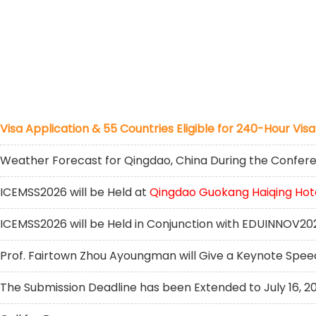
Visa Application & 55 Countries Eligible for 240-Hour Visa
Weather Forecast for Qingdao, China During the Confer
ICEMSS2026 will be Held at
Qingdao Guokang Haiqing Hot
ICEMSS2026 will be Held in Conjunction with EDUINNOV20
Prof. Fairtown Zhou Ayoungman will Give a Keynote Spe
The Submission Deadline has been Extended to July 16, 2