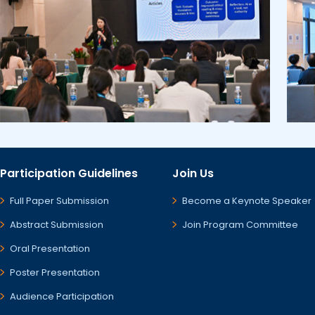
Participation Guidelines
Join Us
Full Paper Submission
Become a Keynote Speaker
Abstract Submission
Join Program Committee
Oral Presentation
Poster Presentation
Audience Participation