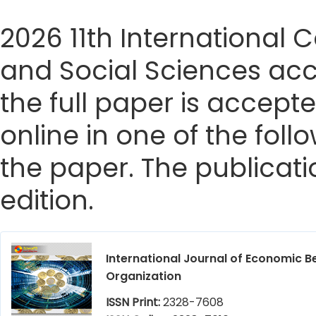
2026 11th Internationa
and Social Sciences acc
the full paper is accepte
online in one of the foll
the paper. The publicatio
edition.
International Journal of Economic B
Organization
ISSN Print:
2328-7608