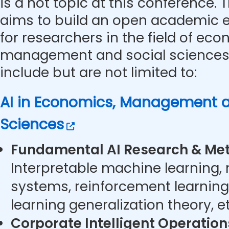
is a hot topic at this conference.
aims to build an open academic 
for researchers in the field of eco
management and social sciences.
include but are not limited to:
AI in Economics, Management a
Sciences
Fundamental AI Research & Met
Interpretable machine learning,
systems, reinforcement learning
learning generalization theory, et
Corporate Intelligent Operatio