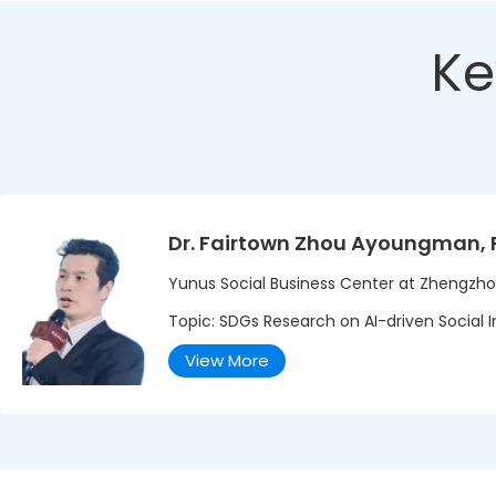
Ke
Dr. Fairtown Zhou Ayoungman, 
Yunus Social Business Center at Zhengzho
Topic: SDGs Research on AI-driven Social In
View More