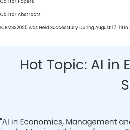
Call for Papers
Call for Abstracts
ICEMSS2025 was Held Successfully During August 17-19 in X
Hot Topic: AI i
S
"AI in Economics, Management and