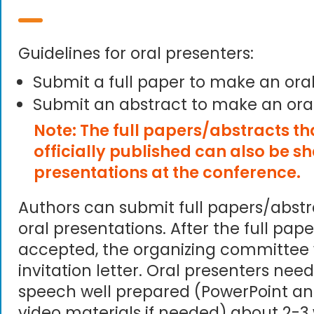
Guidelines for oral presenters:
Submit a full paper to make an ora
Submit an abstract to make an ora
Note: The full papers/abstracts t
officially published can also be s
presentations at the conference.
Authors can submit full papers/abst
oral presentations. After the full pape
accepted, the organizing committee 
invitation letter. Oral presenters need
speech well prepared (PowerPoint an
video materials if needed) about 2-3