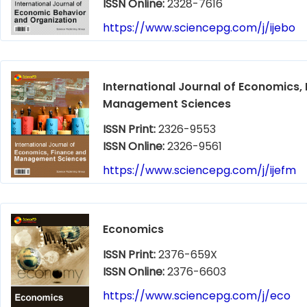
ISSN Online:
2328-7616
https://www.sciencepg.com/j/ijebo
International Journal of Economics,
Management Sciences
ISSN Print:
2326-9553
ISSN Online:
2326-9561
https://www.sciencepg.com/j/ijefm
Economics
ISSN Print:
2376-659X
ISSN Online:
2376-6603
https://www.sciencepg.com/j/eco