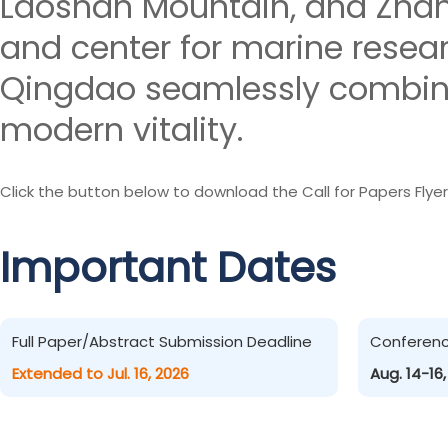
Laoshan Mountain, and Zhanq
and center for marine resea
Qingdao seamlessly combines
modern vitality.
Click the button below to download the Call for Papers Flyer
Important Dates
Full Paper/Abstract Submission Deadline
Conferen
Extended to Jul. 16, 2026
Aug. 14-16