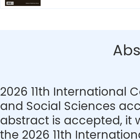
Abs
2026 11th Internationa
and Social Sciences acce
abstract is accepted, it 
the 2026 11th Internati